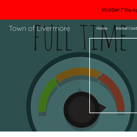
MONDAY 7:30a-6
Sk
Town of Livermore
Home
Animal Cont