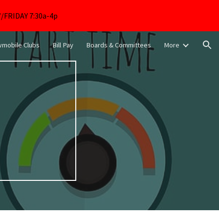
FRIDAY 7:30a-4p
ion
mobile Clubs
Bill Pay
Boards & Committees
More