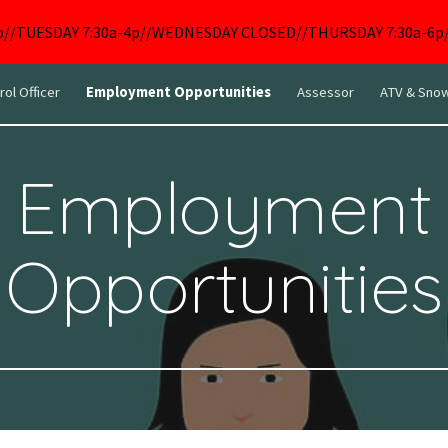
p//TUESDAY 7:30a-4p//WEDNESDAY CLOSED//THURSDAY 7:30a-6p//
ip to main content
Skip to navigat
rol Officer
Employment Opportunities
Assessor
ATV & Snow
Employment
Opportunities