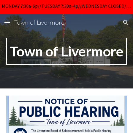
MONDAY 7:30a-6p//TUESDAY 7:30a-4p//WEDNESDAY CLOSED//THURSDAY 7:30a-6p//FRIDAY 7:30a-4p
Skip to main content
Skip to navigation
Town of Livermore
Town of Livermore