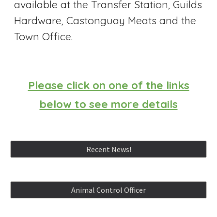
available at the Transfer Station, Guilds
Hardware, Castonguay Meats and the
Town Office.
Please click on one of the links
below to see more details
Recent News!
Animal Control Officer