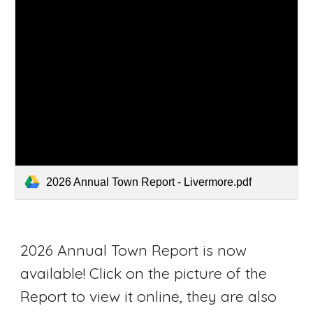
2026 Annual Town Report - Livermore.pdf
2026 Annual Town Report is now
available! Click on the picture of the
Report to view it online, they are also