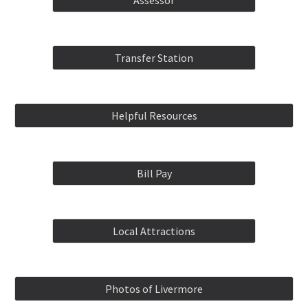
Assessor
Transfer Station
Helpful Resources
Bill Pay
Local Attractions
Photos of Livermore