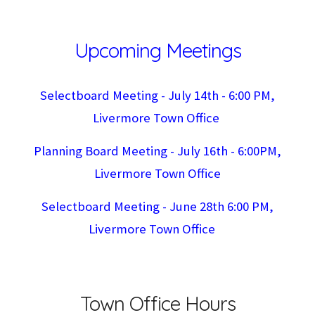
Upcoming Meetings
Selectboard Meeting -
July 14th
- 6:
0
0 PM,
Livermore Town Office
Planning Board Meeting - J
uly 16
th - 6:00PM,
Livermore Town Office
Selectboard Meeting - June 28th 6:00 PM,
Livermore Town Office
Town Office Hours