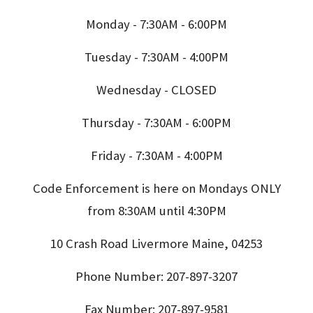
Monday - 7:30AM - 6:00PM
Tuesday - 7:30AM - 4:00PM
Wednesday - CLOSED
Thursday - 7:30AM - 6:00PM
Friday - 7:30AM - 4:00PM
Code Enforcement is here on Mondays ONLY
from 8:30AM until 4:30PM
10 Crash Road Livermore Maine, 04253
Phone Number: 207-897-3207
Fax Number: 207-897-9581