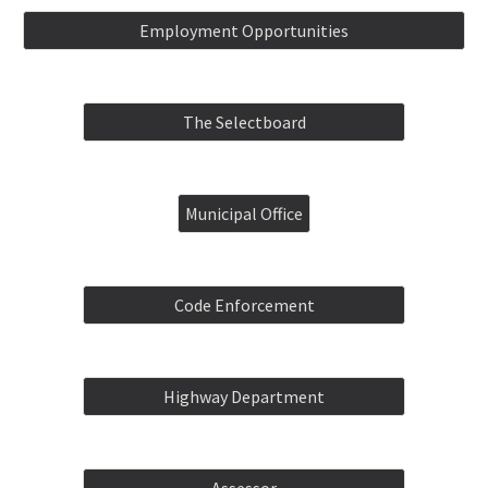
Employment Opportunities
The Selectboard
Municipal Office
Code Enforcement
Highway Department