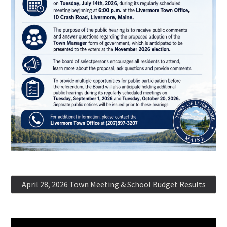
April 28, 2026 Town Meeting & School Budget Results